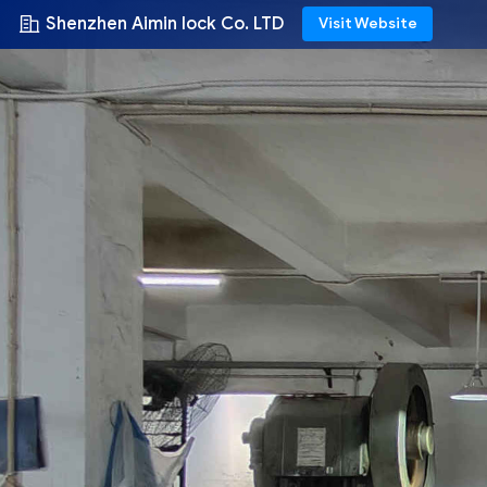
Shenzhen Aimin lock Co. LTD
Visit Website